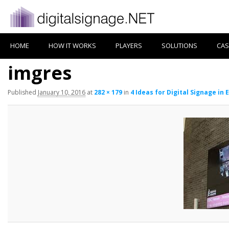
HOME
HOW IT WORKS
PLAYERS
SOLUTIONS
CAS
imgres
Published
January 10, 2016
at
282 × 179
in
4 Ideas for Digital Signage in