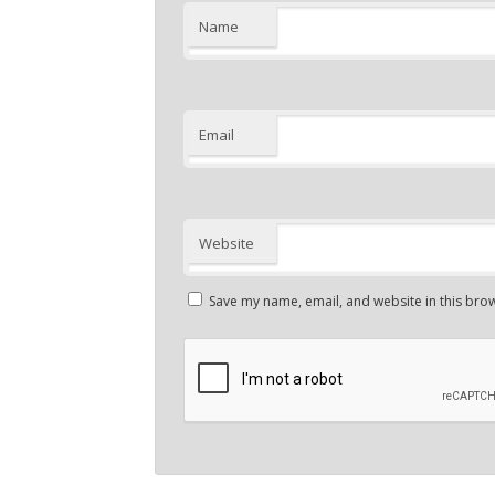
Name
Email
Website
Save my name, email, and website in this brow