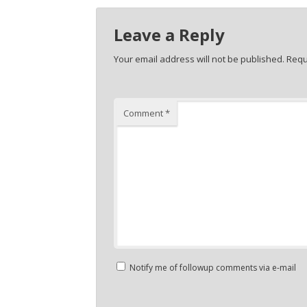
Leave a Reply
Your email address will not be published.
Requ
Comment
*
Notify me of followup comments via e-mail