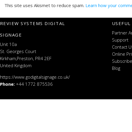
This site uses Akismet to reduce spam.
Learn how your commen
REVIEW SYSTEMS DIGITAL
USEFUL
Partner A
SIGNAGE
Support
Unit 10a
Contact U
St. Georges Court
Online Pr
Kirkham,Preston, PR4 2EF
Subscribe
United Kingdom
Blog
https://www.godigitalsignage.co.uk/
Phone:
+44 1772 875536