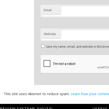
Email
Website
Save my name, email, and website in this brow
This site uses Akismet to reduce spam.
Learn how your commen
REVIEW SYSTEMS DIGITAL
USEFUL