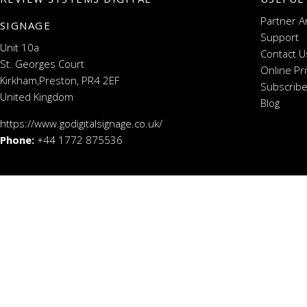
Partner A
SIGNAGE
Support
Unit 10a
Contact U
St. Georges Court
Online Pr
Kirkham,Preston, PR4 2EF
Subscribe
United Kingdom
Blog
https://www.godigitalsignage.co.uk/
Phone:
+44 1772 875536