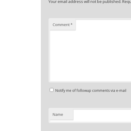
Your email address will not be published.
Requ
Comment
*
Notify me of followup comments via e-mail
Name