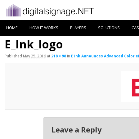
HOME
HOW IT WORKS
PLAYERS
SOLUTIONS
CAS
E_Ink_logo
Published
May 25, 2016
at
218 × 98
in
E Ink Announces Advanced Color eP
Leave a Reply