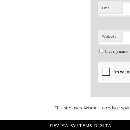
Email
Website
Save my name, e
This site uses Akismet to reduce spa
REVIEW SYSTEMS DIGITAL