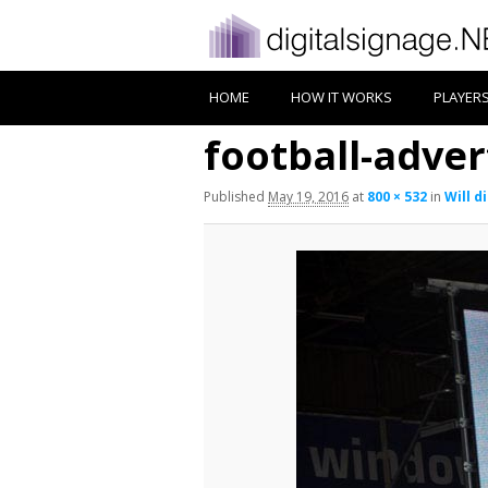
HOME
HOW IT WORKS
PLAYER
football-adver
Published
May 19, 2016
at
800 × 532
in
Will d