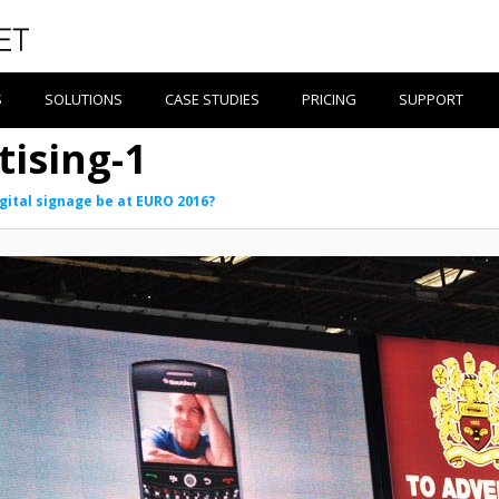
S
SOLUTIONS
CASE STUDIES
PRICING
SUPPORT
tising-1
igital signage be at EURO 2016?