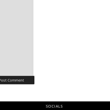
SOCIALS