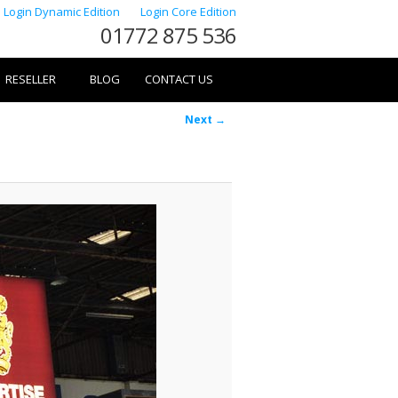
Login Dynamic Edition
Login Core Edition
01772 875 536
RESELLER
BLOG
CONTACT US
Image
Next →
navigation