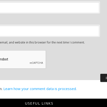
mail, and website in this browser for the next time I comment.
m.
Learn how your comment data is processed.
USEFUL LINKS