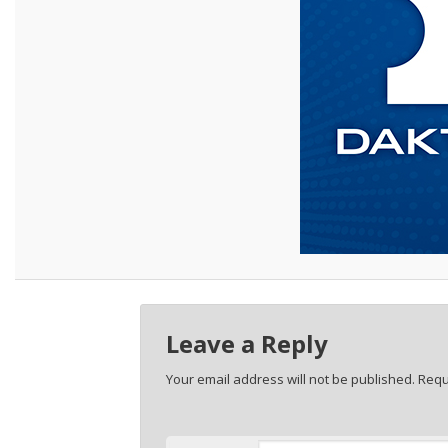
Leave a Reply
Your email address will not be published.
Requ