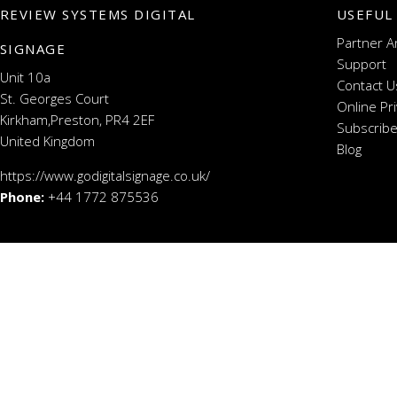
REVIEW SYSTEMS DIGITAL
USEFUL
Partner A
SIGNAGE
Support
Unit 10a
Contact U
St. Georges Court
Online Pr
Kirkham,Preston, PR4 2EF
Subscribe
United Kingdom
Blog
https://www.godigitalsignage.co.uk/
Phone:
+44 1772 875536