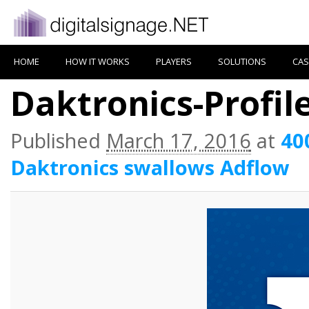
HOME
HOW IT WORKS
PLAYERS
SOLUTIONS
CAS
Daktronics-Profi
Published
March 17, 2016
at
40
Daktronics swallows Adflow