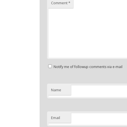
Comment
*
Notify me of followup comments via e-mail
Name
Email