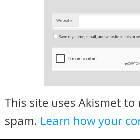
Website
Save my name, email, and website in this brow
This site uses Akismet to
spam.
Learn how your co