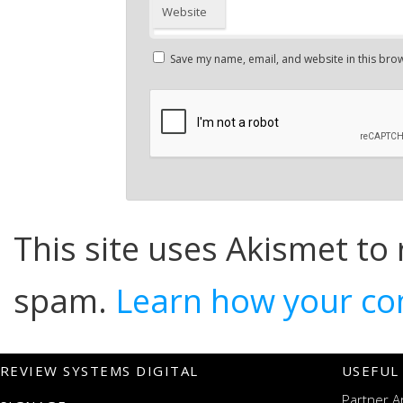
Website
Save my name, email, and website in this brow
This site uses Akismet to
spam.
Learn how your co
REVIEW SYSTEMS DIGITAL
USEFUL
Partner A