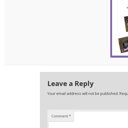
Leave a Reply
Your email address will not be published.
Requ
Comment
*