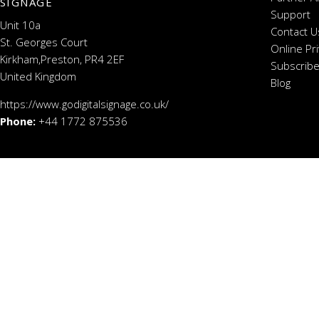
SIGNAGE
Support
Unit 10a
Contact U
St. Georges Court
Online Pr
Kirkham,Preston, PR4 2EF
Subscribe
United Kingdom
Blog
https://www.godigitalsignage.co.uk/
Phone:
+44 1772 875536