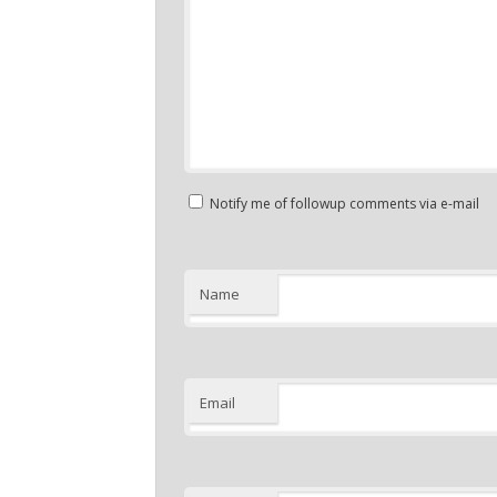
Notify me of followup comments via e-mail
Name
Email