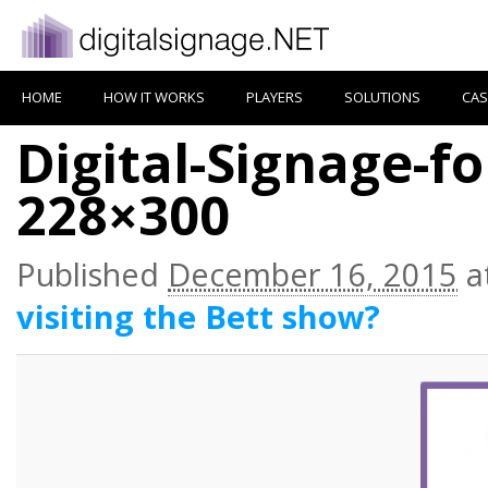
HOME
HOW IT WORKS
PLAYERS
SOLUTIONS
CAS
Digital-Signage-f
228×300
Published
December 16, 2015
a
visiting the Bett show?