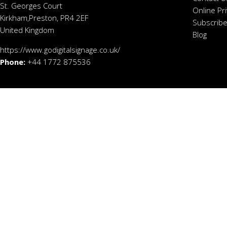
St. Georges Court
Online Pr
Kirkham,Preston, PR4 2EF
Subscribe
United Kingdom
Blog
https://www.godigitalsignage.co.uk/
Phone:
+44 1772 875536