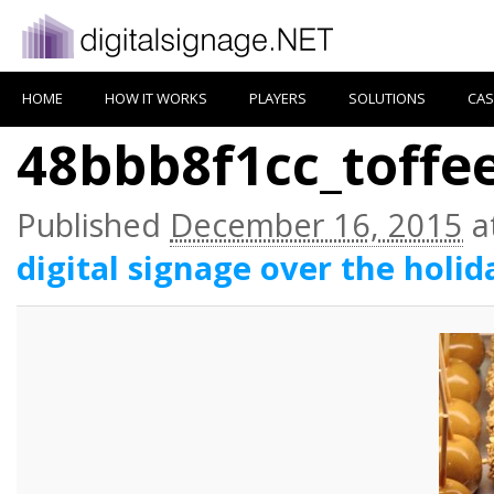
HOME
HOW IT WORKS
PLAYERS
SOLUTIONS
CAS
48bbb8f1cc_toffe
Published
December 16, 2015
a
digital signage over the holid