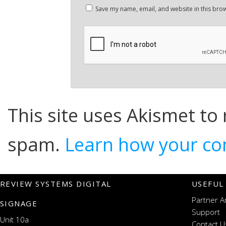
Save my name, email, and website in this brow
This site uses Akismet to
spam.
Learn how your co
REVIEW SYSTEMS DIGITAL
USEFUL
Partner A
SIGNAGE
Support
Unit 10a
Contact U