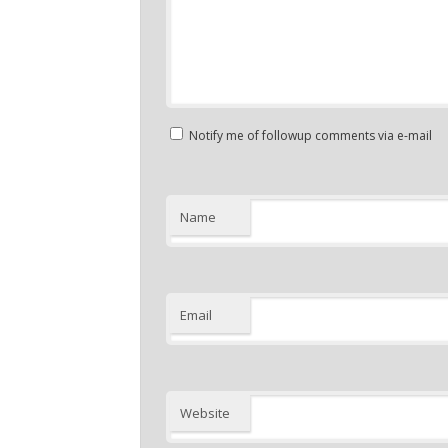
Notify me of followup comments via e-mail
Name
Email
Website