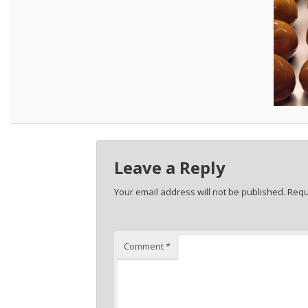
Leave a Reply
Your email address will not be published.
Requ
Comment
*