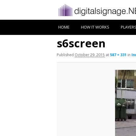
HOME
HOW IT WORKS
PLAYER
s6screen
Published
October 29, 2015
at
587 × 331
in
In