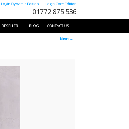
Login Dynamic Edition
Login Core Edition
01772 875 536
RESELLER
BLOG
CONTACT US
Image
Next →
navigation