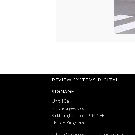
REVIEW SYSTEMS DIGITAL
SIGNAGE
Unit 10a
St. Georges Court
Kirkham,Preston, PR4 2EF
United Kingdom
https://www.godigitalsignage.co.uk/