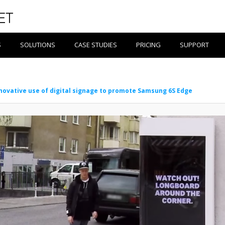
S
SOLUTIONS
CASE STUDIES
PRICING
SUPPORT
novative use of digital signage to promote Samsung 6S Edge