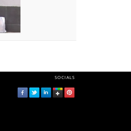
SOCIALS