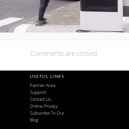
Comments are closed.
USEFUL LINKS
Partner Area
Support
Contact Us
Online Privacy
Subscribe To Our
Blog