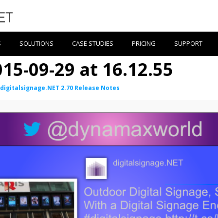
S
SOLUTIONS
CASE STUDIES
PRICING
SUPPORT
15-09-29 at 16.12.55
digitalsignage.NET 2.70 Release Notes