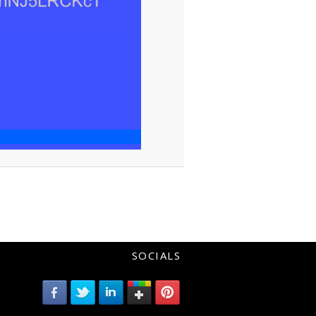
SOCIALS