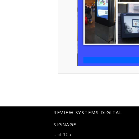
REVIEW SYSTEMS DIGITAL
SIGNAGE
Unit 10a