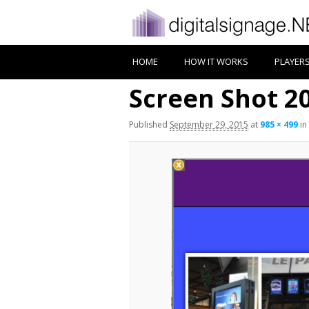
HOME
HOW IT WORKS
PLAYER
Screen Shot 20
Published
September 29, 2015
at
985 × 499
in