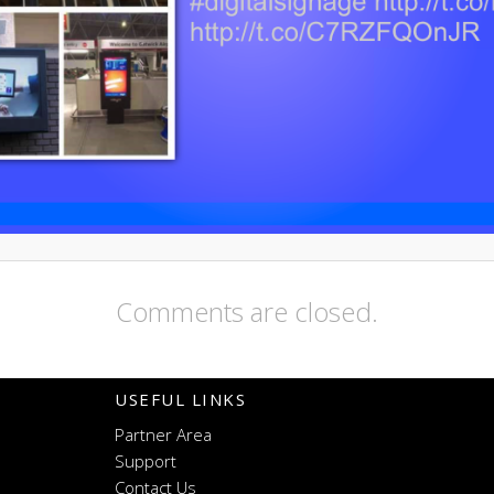
Comments are closed.
USEFUL LINKS
Partner Area
Support
Contact Us