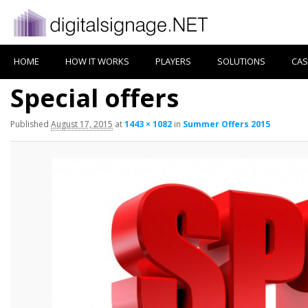
HOME
HOW IT WORKS
PLAYERS
SOLUTIONS
CAS
Special offers
Published
August 17, 2015
at
1443 × 1082
in
Summer Offers 2015