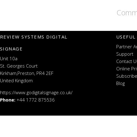
Comme
REVIEW SYSTEMS DIGITAL
USEFUL
Partner A
SIGNAGE
Support
Unit 10a
Contact U
St. Georges Court
Online Pr
Kirkham,Preston, PR4 2EF
Subscribe
United Kingdom
Blog
https://www.godigitalsignage.co.uk/
Phone:
+44 1772 875536