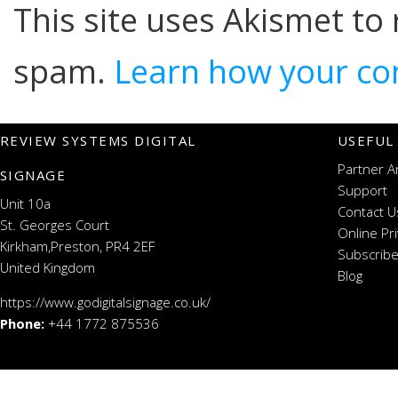
This site uses Akismet to
spam.
Learn how your co
REVIEW SYSTEMS DIGITAL
USEFUL
Partner A
SIGNAGE
Support
Unit 10a
Contact U
St. Georges Court
Online Pr
Kirkham,Preston, PR4 2EF
Subscribe
United Kingdom
Blog
https://www.godigitalsignage.co.uk/
Phone:
+44 1772 875536