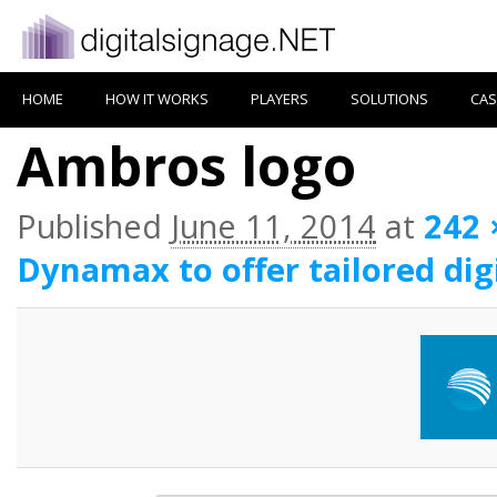
HOME
HOW IT WORKS
PLAYERS
SOLUTIONS
CAS
Ambros logo
Published
June 11, 2014
at
242 
Dynamax to offer tailored dig