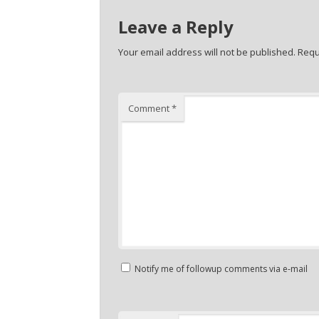
Leave a Reply
Your email address will not be published.
Requ
Comment
*
Notify me of followup comments via e-mail