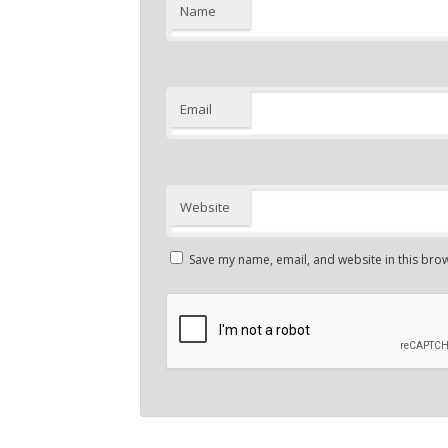
Name
Email
Website
Save my name, email, and website in this brow