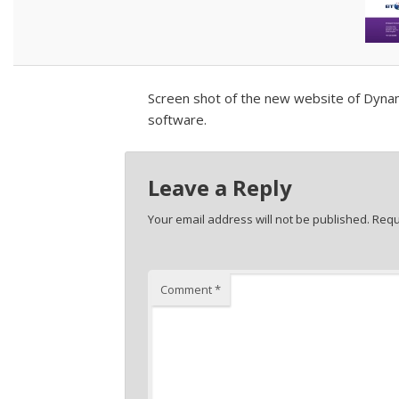
Screen shot of the new website of Dynam
software.
Leave a Reply
Your email address will not be published.
Requ
Comment
*