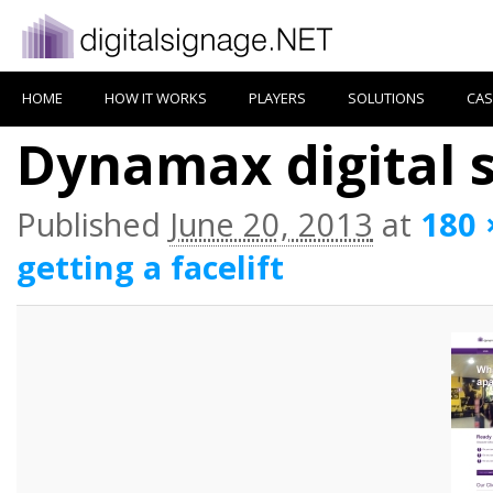
HOME
HOW IT WORKS
PLAYERS
SOLUTIONS
CAS
Dynamax digital 
Published
June 20, 2013
at
180 
getting a facelift