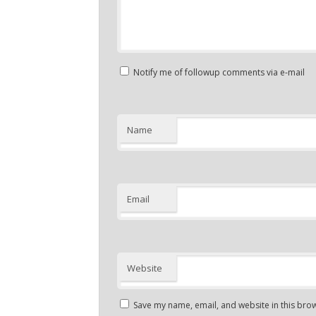
Notify me of followup comments via e-mail
Name
Email
Website
Save my name, email, and website in this brow