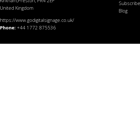
Kirkham,Preston, PR4 2EF
Subscribe
United Kingdom
Blog
https://www.godigitalsignage.co.uk/
Phone:
+44 1772 875536