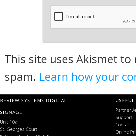
This site uses Akismet to
spam.
Learn how your co
REVIEW SYSTEMS DIGITAL
USEFUL
Partner A
SIGNAGE
Support
Unit 10a
Contact U
St. Georges Court
Online Pr