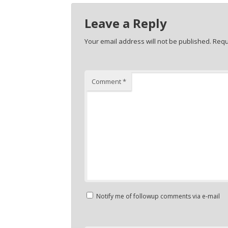
Leave a Reply
Your email address will not be published.
Requ
Comment
*
Notify me of followup comments via e-mail