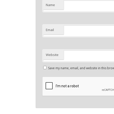
Name
Email
Website
Save my name, email, and website in this brow