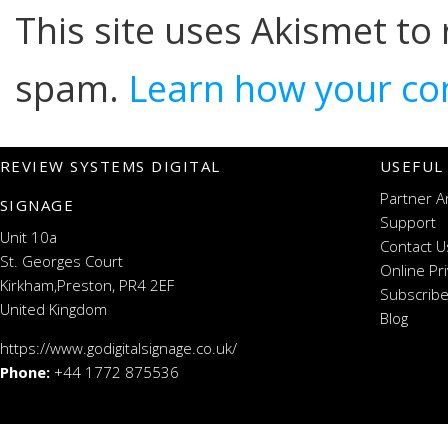
This site uses Akismet to
spam.
Learn how your co
REVIEW SYSTEMS DIGITAL
USEFUL
Partner A
SIGNAGE
Support
Unit 10a
Contact U
St. Georges Court
Online Pr
Kirkham,Preston, PR4 2EF
Subscribe
United Kingdom
Blog
https://www.godigitalsignage.co.uk/
Phone:
+44 1772 875536