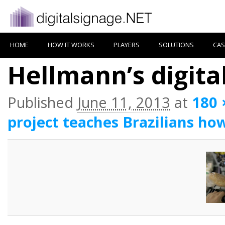
HOME
HOW IT WORKS
PLAYERS
SOLUTIONS
CAS
Hellmann’s digita
Published
June 11, 2013
at
180 
project teaches Brazilians ho