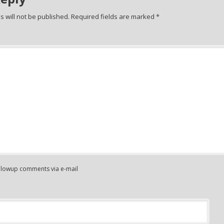
 will not be published.
Required fields are marked
*
ollowup comments via e-mail