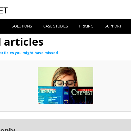
S
SOLUTIONS
CASE STUDIES
PRICING
SUPPORT
articles
articles you might have missed
Reply