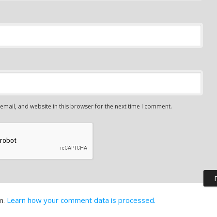
mail, and website in this browser for the next time I comment.
m.
Learn how your comment data is processed.