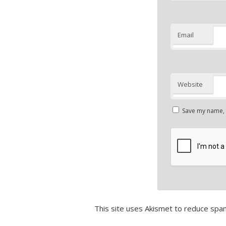
Email
Website
Save my name, e
This site uses Akismet to reduce spa