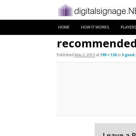
HOME
HOW IT WORKS
PLAYER
recommended 
Published
May 2, 2013
at
190 × 126
in
5 good 
Leave a 