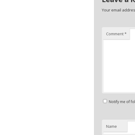
Your email address
Comment
*
Notify me of f
Name