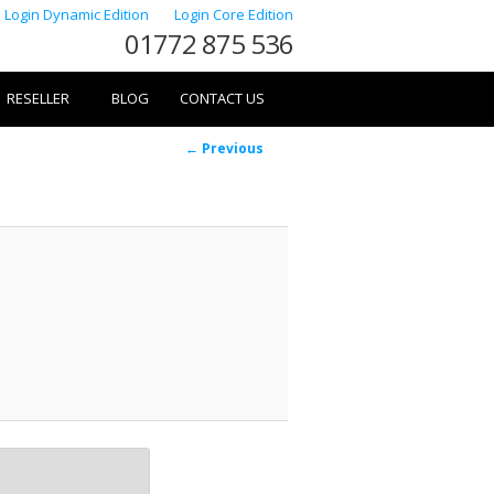
Login Dynamic Edition
Login Core Edition
01772 875 536
RESELLER
BLOG
CONTACT US
Image
← Previous
navigation