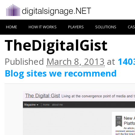
HOME
HOW IT WORKS
PLAYERS
SOLUTIONS
CAS
TheDigitalGist
Published
March 8, 2013
at
140
Blog sites we recommend