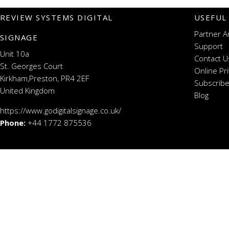
REVIEW SYSTEMS DIGITAL
USEFUL
Partner A
SIGNAGE
Support
Unit 10a
Contact U
St. Georges Court
Online Pr
Kirkham,Preston, PR4 2EF
Subscribe
United Kingdom
Blog
https://www.godigitalsignage.co.uk/
Phone:
+44 1772 875536