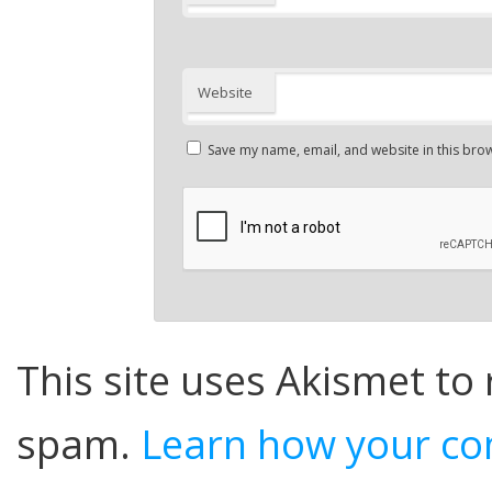
Website
Save my name, email, and website in this brow
This site uses Akismet to
spam.
Learn how your co