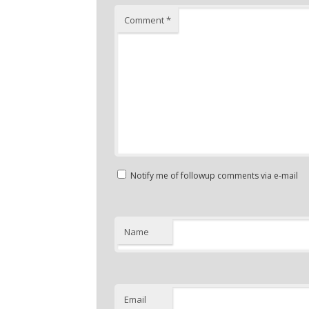
Comment
*
Notify me of followup comments via e-mail
Name
Email