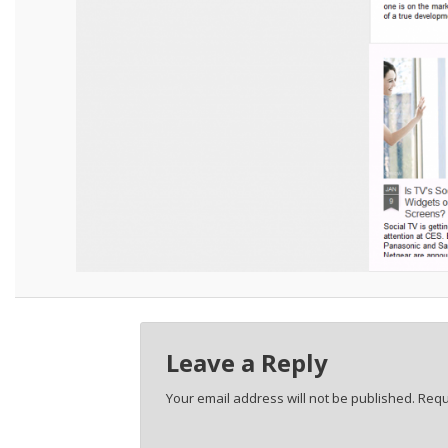
Leave a Reply
Your email address will not be published.
Requ