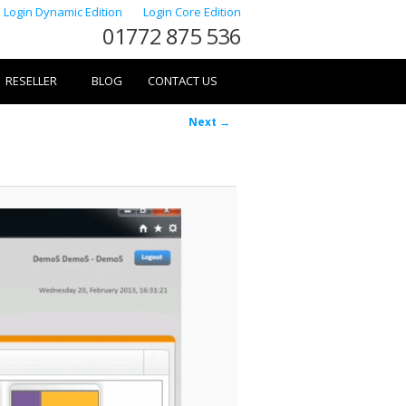
Login Dynamic Edition
Login Core Edition
01772 875 536
RESELLER
BLOG
CONTACT US
Image
Next →
navigation