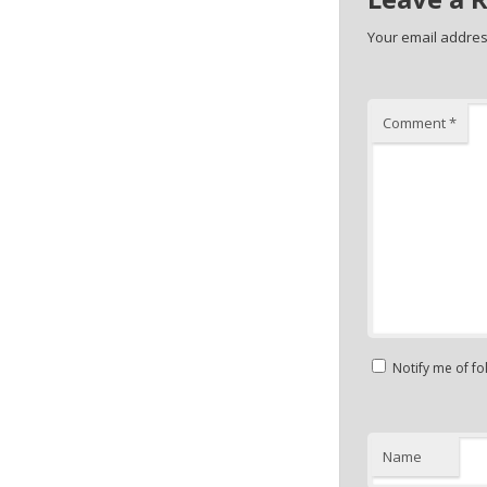
Your email address
Comment
*
Notify me of f
Name