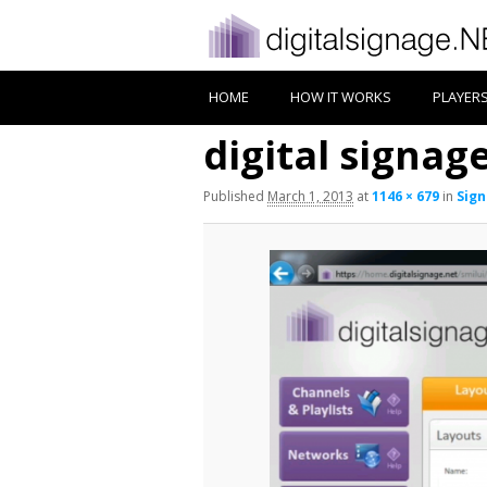
HOME
HOW IT WORKS
PLAYER
digital signa
Published
March 1, 2013
at
1146 × 679
in
Sign