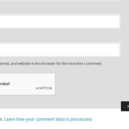
mail, and website in this browser for the next time I comment.
m.
Learn how your comment data is processed.