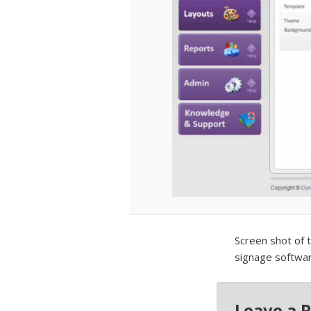
Screen shot of 
signage softwar
Leave a 