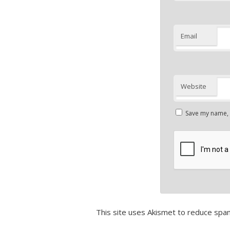
Email
Website
Save my name, e
This site uses Akismet to reduce spa