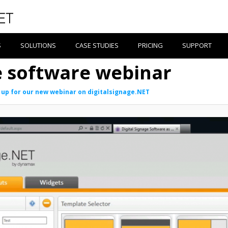
S
SOLUTIONS
CASE STUDIES
PRICING
SUPPORT
ge software webinar
 up for our new webinar on digitalsignage.NET