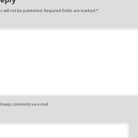
 will not be published.
Required fields are marked
*
ollowup comments via e-mail