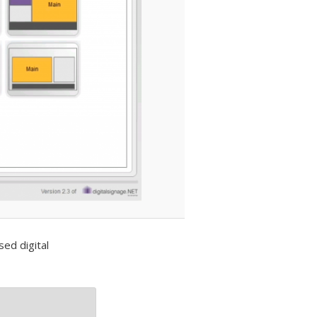
ed digital