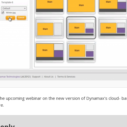
the upcoming webinar on the new version of Dynamax’s cloud- bas
e.
Reply