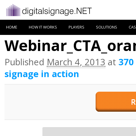
HOME
HOW IT WORKS
PLAYERS
SOLUTIONS
CAS
Webinar_CTA_ora
Published
March 4, 2013
at
370
signage in action