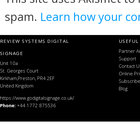
spam.
Learn how your co
REVIEW SYSTEMS DIGITAL
USEFUL
Partner A
SIGNAGE
Support
Unit 10a
Contact U
St. Georges Court
Online Pr
Kirkham,Preston, PR4 2EF
Subscribe
United Kingdom
Blog
https://www.godigitalsignage.co.uk/
Phone:
+44 1772 875536