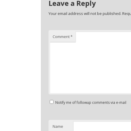
Leave a Reply
Your email address will not be published.
Requ
Comment
*
Notify me of followup comments via e-mail
Name