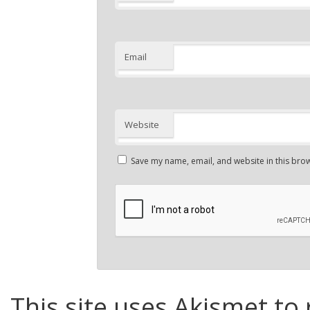
Email
Website
Save my name, email, and website in this brow
This site uses Akismet to