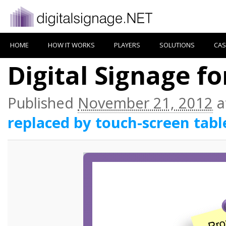
HOME
HOW IT WORKS
PLAYERS
SOLUTIONS
CAS
Digital Signage f
Published
November 21, 2012
a
replaced by touch-screen tabl