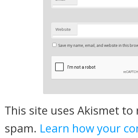
Website
Save my name, email, and website in this brow
This site uses Akismet to
spam.
Learn how your co