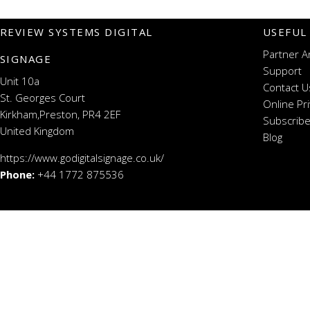
REVIEW SYSTEMS DIGITAL
USEFUL
Partner A
SIGNAGE
Support
Unit 10a
Contact U
St. Georges Court
Online Pr
Kirkham,Preston, PR4 2EF
Subscribe
United Kingdom
Blog
https://www.godigitalsignage.co.uk/
Phone:
+44 1772 875536