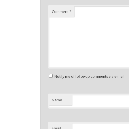
Comment
*
Notify me of followup comments via e-mail
Name
Email