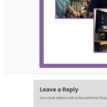
Leave a Reply
Your email address will not be published.
Requ