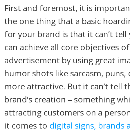
First and foremost, it is importan
the one thing that a basic hoardi
for your brand is that it can’t tell
can achieve all core objectives o
advertisement by using great ima
humor shots like sarcasm, puns, 
more attractive. But it can’t tell
brand’s creation – something whic
attracting customers on a person
it comes to
digital signs, brands 