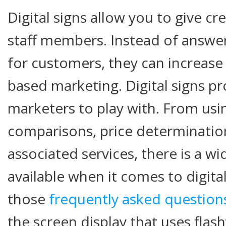
Digital signs allow you to give c
staff members. Instead of answer
for customers, they can increase 
based marketing. Digital signs p
marketers to play with. From usi
comparisons, price determinatio
associated services, there is a wi
available when it comes to digita
those
frequently asked question
the screen display that uses flash