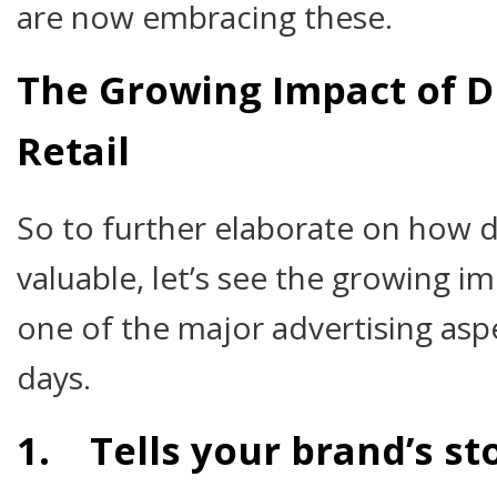
are now embracing these.
The Growing Impact of Di
Retail
So to further elaborate on how di
valuable, let’s see the growing impa
one of the major advertising asp
days.
1. Tells your brand’s st