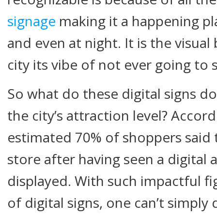
signage
making it a happening pla
and even at night. It is the visual
city its vibe of not ever going to 
So what do these digital signs do
the city’s attraction level? Accor
estimated 70% of shoppers said t
store after having seen a digital
displayed. With such impactful fi
of digital signs, one can’t simpl