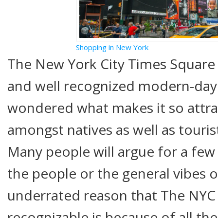
Shopping in New York
The New York City Times Square i
and well recognized modern-da
wondered what makes it so attra
amongst natives as well as touris
Many people will argue for a few 
the people or the general vibes of
underrated reason that The NYC 
recognizable is because of all th