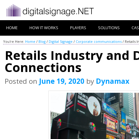
HOME
HOW IT WORKS
PLAYERS
SOLUTIONS
CAS
You're Here:
Home
/
Blog
/
Digital Signage
/
Corporate communications
/
Retails 
Retails Industry and 
Connections
Posted on
June 19, 2020
by
Dynamax