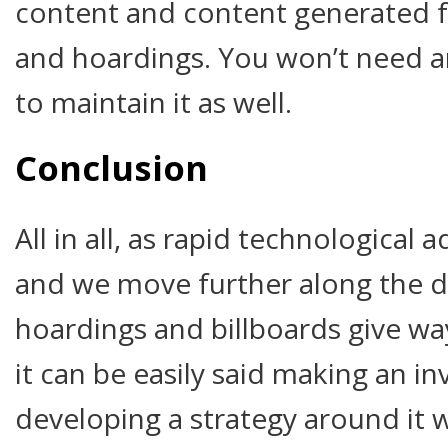
content and content generated fo
and hoardings. You won’t need an
to maintain it as well.
Conclusion
All in all, as rapid technologica
and we move further along the dig
hoardings and billboards give way
it can be easily said making an 
developing a strategy around it w