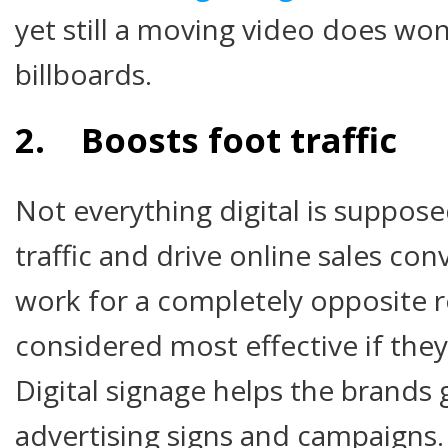
yet still a moving video does wo
billboards.
2. Boosts foot traffic
Not everything digital is suppose
traffic and drive online sales conv
work for a completely opposite 
considered most effective if they 
Digital signage helps the brands 
advertising signs and campaigns.