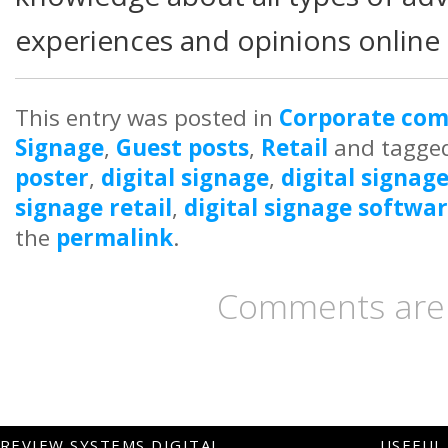
experiences and opinions online 
This entry was posted in
Corporate co
Signage
,
Guest posts
,
Retail
and tagge
poster
,
digital signage
,
digital signag
signage retail
,
digital signage softwa
the
permalink
.
Comments are 
REVIEW SYSTEMS DIGITAL
USEFUL