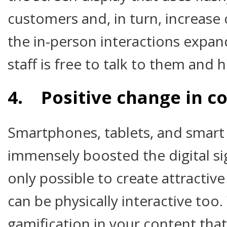
customers and, in turn, increase
the in-person interactions expa
staff is free to talk to them and 
4. Positive change in c
Smartphones, tablets, and smart
immensely boosted the digital si
only possible to create attractive
can be physically interactive too
gamification in your content tha