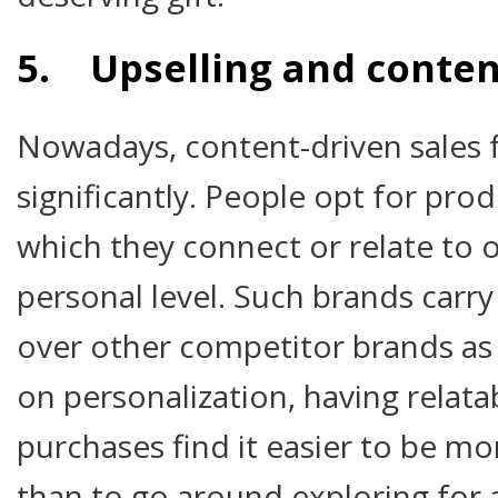
5. Upselling and conten
Nowadays, content-driven sales 
significantly. People opt for prod
which they connect or relate to 
personal level. Such brands carry
over other competitor brands as
on personalization, having relata
purchases find it easier to be mor
than to go around exploring for a