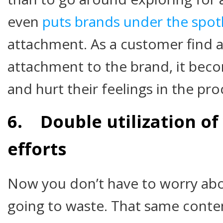
even
puts brands under the spot
attachment. As a customer find 
attachment to the brand, it beco
and hurt their feelings in the pro
6. Double utilization of
efforts
Now you don’t have to worry abou
going to waste. That same conte