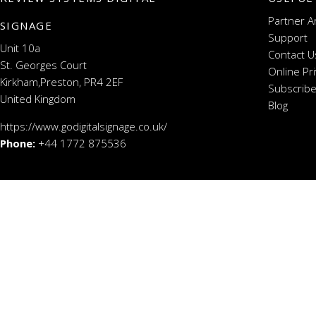
Partner A
SIGNAGE
Support
Unit 10a
Contact U
St. Georges Court
Online Pr
Kirkham,Preston, PR4 2EF
Subscribe
United Kingdom
Blog
https://www.godigitalsignage.co.uk/
Phone:
+44 1772 875536