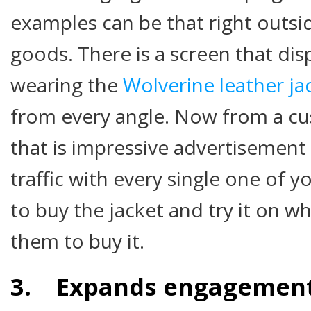
examples can be that right outsid
goods. There is a screen that di
wearing the
Wolverine leather ja
from every angle. Now from a cu
that is impressive advertisement 
traffic with every single one of 
to buy the jacket and try it on whi
them to buy it.
3. Expands engagement