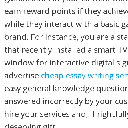
earn reward points if they achieve
while they interact with a basic
brand. For instance, you are a s
that recently installed a smart T
window for interactive digital si
advertise
cheap essay writing se
easy general knowledge question
answered incorrectly by your cu
hire your services and, if rightfu
deserving gift.