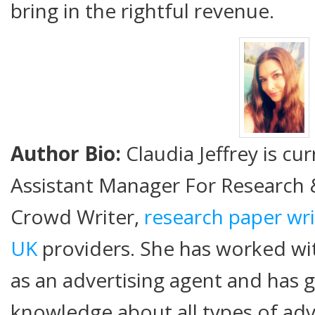
bring in the rightful revenue.
Author Bio:
Claudia Jeffrey is cu
Assistant Manager For Research
Crowd Writer,
research paper wri
UK
providers. She has worked wi
as an advertising agent and has g
knowledge about all types of adv