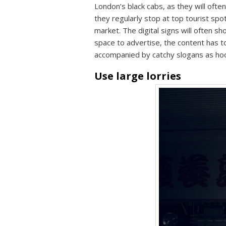
London’s black cabs, as they will often
they regularly stop at top tourist spo
market. The digital signs will often sh
space to advertise, the content has t
accompanied by catchy slogans as ho
Use large lorries