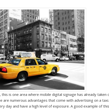
 this is one area where mobile digital signage has already taken o
ere are numerous advantages that come with advertising
on
a taxi
every day and have a high level of exposure. A good example of this