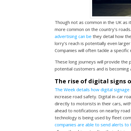
Though not as common in the UK as it 
more common on the country’s roads
advertising can be
they detail how the
lorry’s reach is potentially even large
Companies will often tackle a specific
These long journeys will provide the p
potential customers and is becoming a
The rise of digital signs
The Week details how digital signage
increase road safety. Digital in-car r
directly to motorists in their cars, w
ahead to notifications on nearby road 
technology is being used by fleet co
companies are able to send alerts to 