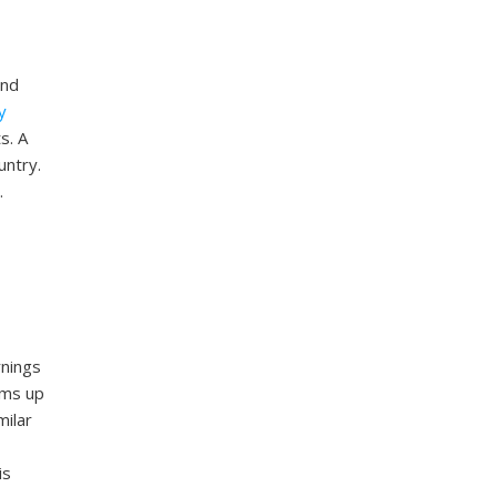
and
y
s. A
untry.
.
rnings
ams up
milar
is