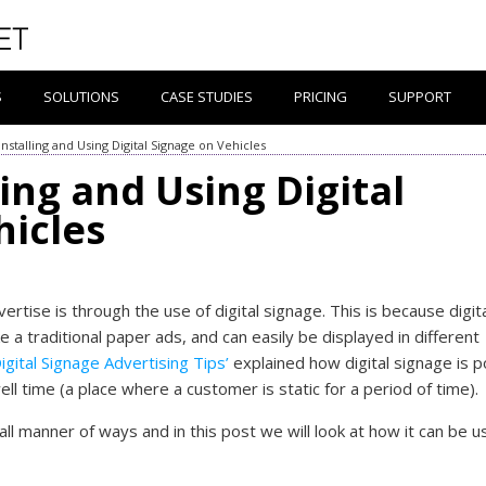
S
SOLUTIONS
CASE STUDIES
PRICING
SUPPORT
Installing and Using Digital Signage on Vehicles
ling and Using Digital
hicles
rtise is through the use of digital signage. This is because digit
ke a traditional paper ads, and can easily be displayed in different
igital Signage Advertising Tips’
explained how digital signage is p
ell time (a place where a customer is static for a period of time).
all manner of ways and in this post we will look at how it can be 