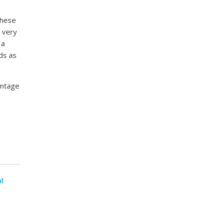
these
 very
 a
ds as
antage
al