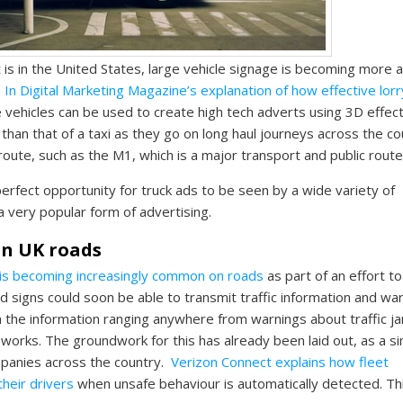
is in the United States, large vehicle signage is becoming more 
.
In Digital Marketing Magazine’s explanation of how effective lorr
 vehicles can be used to create high tech adverts using 3D effect
r than that of a taxi as they go on long haul journeys across the co
 route, such as the M1, which is a major transport and public route
erfect opportunity for truck ads to be seen by a wide variety of
 very popular form of advertising.
 on UK roads
 is becoming increasingly common on roads
as part of an effort to
oad signs could soon be able to transmit traffic information and wa
ith the information ranging anywhere from warnings about traffic j
works. The groundwork for this has already been laid out, as a si
mpanies across the country.
Verizon Connect explains how fleet
their drivers
when unsafe behaviour is automatically detected. Th