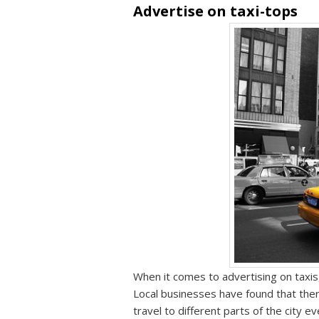
Advertise on taxi-tops
When it comes to advertising on taxis,
Local businesses have found that th
travel to different parts of the city 