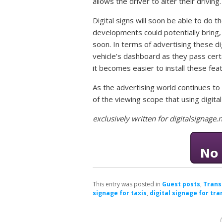
allows the driver to alter their driving.
Digital signs will soon be able to do 
developments could potentially bring,
soon. In terms of advertising these di
vehicle’s dashboard as they pass cert
it becomes easier to install these fea
As the advertising world continues t
of the viewing scope that using digital
exclusively written for digitalsignag
This entry was posted in
Guest posts
,
Trans
signage for taxis
,
digital signage for tr