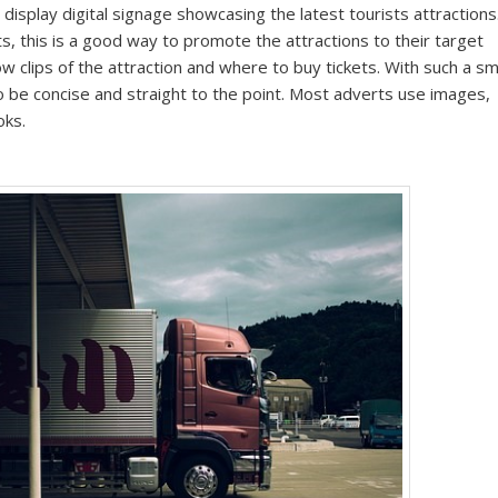
 display digital signage showcasing the latest tourists attractions
ts, this is a good way to promote the attractions to their target
ow clips of the attraction and where to buy tickets. With such a sm
o be concise and straight to the point. Most adverts use images,
oks.