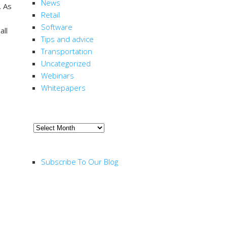
News
. As
Retail
Software
all
Tips and advice
Transportation
Uncategorized
Webinars
Whitepapers
ARCHIVE
Archive
RSS FEED
Subscribe To Our Blog