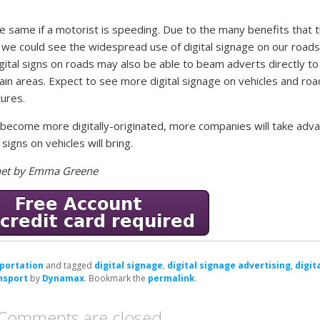
the same if a motorist is speeding. Due to the many benefits that 
 we could see the widespread use of digital signage on our roads
gital signs on roads may also be able to beam adverts directly to
ain areas. Expect to see more digital signage on vehicles and roa
tures.
o become more digitally-originated, more companies will take adv
 signs on vehicles will bring.
e.net by Emma Greene
portation
and tagged
digital signage
,
digital signage advertising
,
digit
ansport
by
Dynamax
. Bookmark the
permalink
.
Comments are closed.