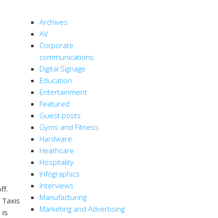
CATEGORIES
Archives
AV
Corporate
communications
Digital Signage
Education
Entertainment
Featured
Guest posts
Gyms and Fitness
Hardware
Heathcare
Hospitality
Infographics
Interviews
ff.
Manufacturing
. Taxis
Marketing and Advertising
 is