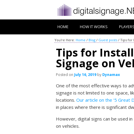
HOME
HOW IT WORKS
PLAYER
You're Here:
Home
/
Blog
/
Guest posts
/
Tips for 
Tips for Instal
Signage on Ve
Posted on
July 16, 2019
by
Dynamax
One of the most effective ways to adve
signage is not limited to one space, li
locations.
Our article on the ‘5 Great D
in places where there is significant dw
However, digital signs can be used in 
on vehicles.