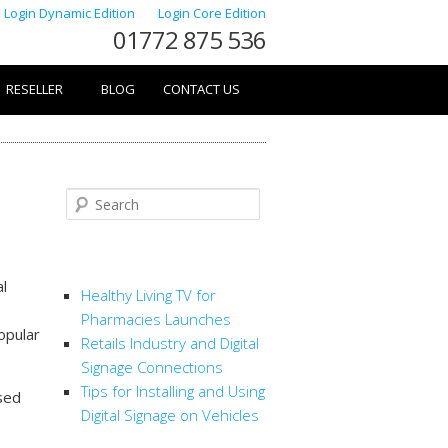
Login Dynamic Edition
Login Core Edition
01772 875 536
RESELLER
BLOG
CONTACT US
Search
RECENT POSTS
al
Healthy Living TV for
Pharmacies Launches
opular
Retails Industry and Digital
Signage Connections
Tips for Installing and Using
used
Digital Signage on Vehicles