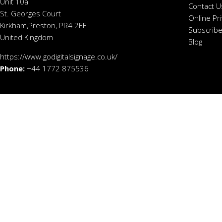
Unit 10a
Contact U
St. Georges Court
Online Pr
Kirkham,Preston, PR4 2EF
Subscribe
United Kingdom
Blog
https://www.godigitalsignage.co.uk/
Phone:
+44 1772 875536