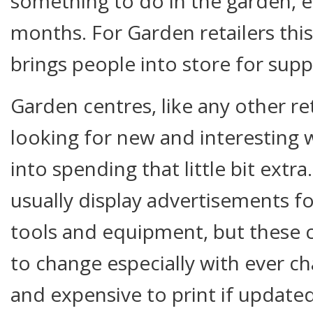
something to do in the garden, e
months. For Garden retailers this
brings people into store for supp
Garden centres, like any other ret
looking for new and interesting 
into spending that little bit extr
usually display advertisements f
tools and equipment, but these
to change especially with ever ch
and expensive to print if updated