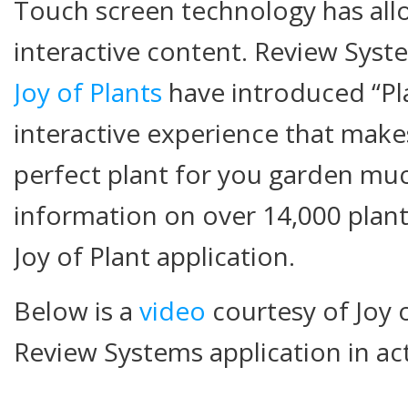
Touch screen technology has all
interactive content. Review Syst
Joy of Plants
have introduced “Pl
interactive experience that makes
perfect plant for you garden muc
information on over 14,000 plan
Joy of Plant application.
Below is a
video
courtesy of Joy 
Review Systems application in ac