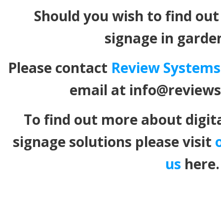
Should you wish to find out
signage in garde
Please contact
Review Systems
email at info@review
To find out more about digit
signage solutions please visit
us
here.