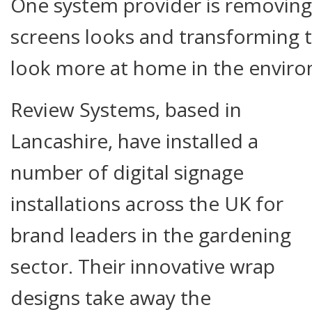
One system provider is removing
screens looks and transforming 
look more at home in the enviro
Review Systems, based in
Lancashire, have installed a
number of digital signage
installations across the UK for
brand leaders in the gardening
sector. Their innovative wrap
designs take away the