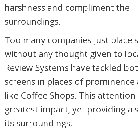
harshness and compliment the
surroundings.
Too many companies just place s
without any thought given to loca
Review Systems have tackled bot
screens in places of prominence 
like Coffee Shops. This attention
greatest impact, yet providing a
its surroundings.