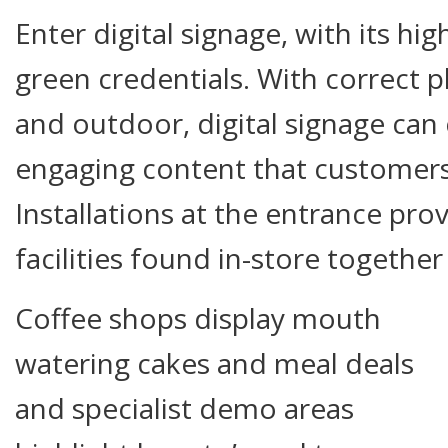
Enter digital signage, with its hi
green credentials. With correct 
and outdoor, digital signage can
engaging content that customers 
Installations at the entrance pro
facilities found in-store together 
Coffee shops display mouth
watering cakes and meal deals
and specialist demo areas