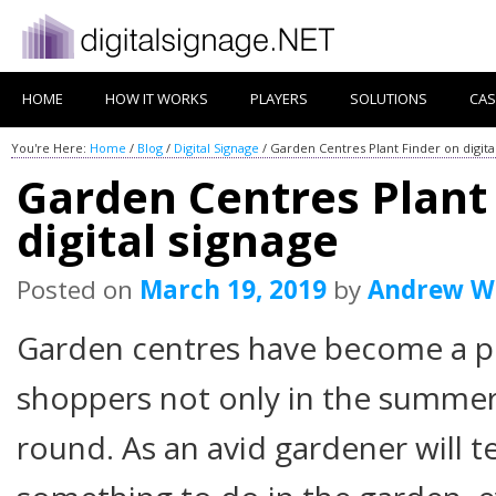
HOME
HOW IT WORKS
PLAYERS
SOLUTIONS
CAS
You're Here:
Home
/
Blog
/
Digital Signage
/
Garden Centres Plant Finder on digita
Garden Centres Plant
digital signage
Posted on
March 19, 2019
by
Andrew W
Garden centres have become a po
shoppers not only in the summer 
round. As an avid gardener will te