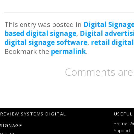
This entry was posted in
Digital Signag
based digital signage
,
Digital advertis
digital signage software
,
retail digita
Bookmark the
permalink
.
Comments are 
REVIEW SYSTEMS DIGITAL
USEFUL
Partner A
SIGNAGE
Support