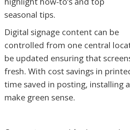
highlight how-to’s and top
seasonal tips.
Digital signage content can be
controlled from one central locat
be updated ensuring that screens
fresh. With cost savings in printe
time saved in posting, installing 
make green sense.